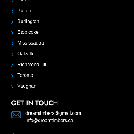
Bolton
Burlington
Etobicoke
Mississauga
Oakville
Richmond Hill
Toronto
Vaughan
GET IN TOUCH
,
dreamtimbers@gmail.com
info@dreamtimbers.ca