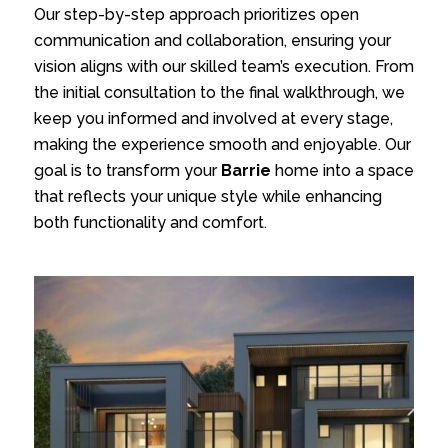
Our step-by-step approach prioritizes open
communication and collaboration, ensuring your
vision aligns with our skilled team’s execution. From
the initial consultation to the final walkthrough, we
keep you informed and involved at every stage,
making the experience smooth and enjoyable. Our
goal is to transform your
Barrie
home into a space
that reflects your unique style while enhancing
both functionality and comfort.