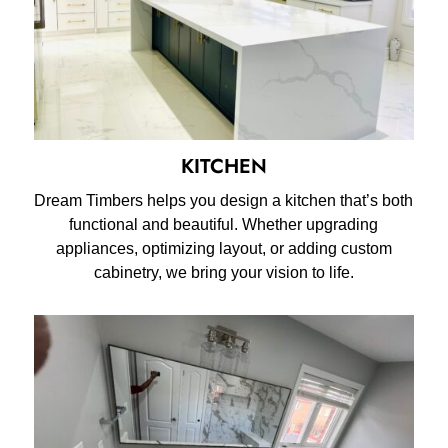
KITCHEN
Dream Timbers helps you design a kitchen that’s both
functional and beautiful. Whether upgrading
appliances, optimizing layout, or adding custom
cabinetry, we bring your vision to life.