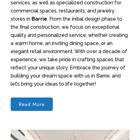
services, as well as specialized construction for
commercial spaces, restaurants, and jewelry
stores in
Barrie
. From the initial design phase to
the final construction, we focus on exceptional
quality and personalized service, whether creating
a warm home, an inviting dining space, or an
elegant retail environment. With over a decade of
experience, we take pride in crafting spaces that
reflect your unique story. Embrace the journey of
building your dream space with us in Barrie, and
let’s bring your ideas to life together!
Read More