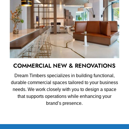
COMMERCIAL NEW & RENOVATIONS
Dream Timbers specializes in building functional,
durable commercial spaces tailored to your business
needs. We work closely with you to design a space
that supports operations while enhancing your
brand’s presence.