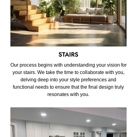
STAIRS
Our process begins with understanding your vision for
your stairs. We take the time to collaborate with you,
delving deep into your style preferences and
functional needs to ensure that the final design truly
resonates with you.