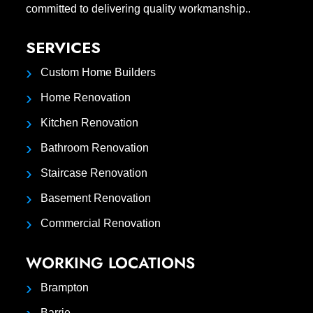
committed to delivering quality workmanship..
SERVICES
Custom Home Builders
Home Renovation
Kitchen Renovation
Bathroom Renovation
Staircase Renovation
Basement Renovation
Commercial Renovation
WORKING LOCATIONS
Brampton
Barrie