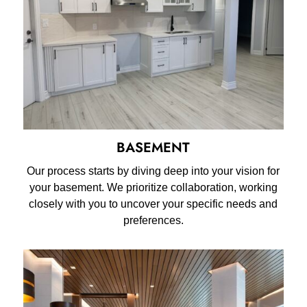
BASEMENT
Our process starts by diving deep into your vision for
your basement. We prioritize collaboration, working
closely with you to uncover your specific needs and
preferences.