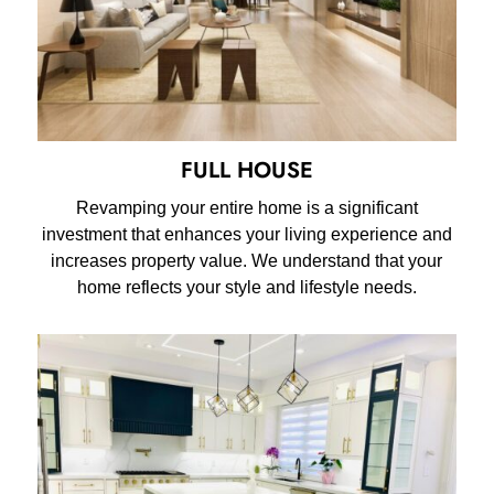
FULL HOUSE
Revamping your entire home is a significant
investment that enhances your living experience and
increases property value. We understand that your
home reflects your style and lifestyle needs.