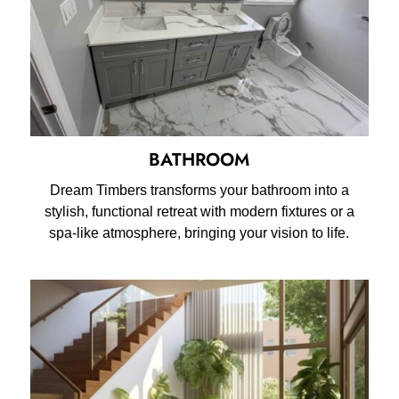
BATHROOM
Dream Timbers transforms your bathroom into a
stylish, functional retreat with modern fixtures or a
spa-like atmosphere, bringing your vision to life.