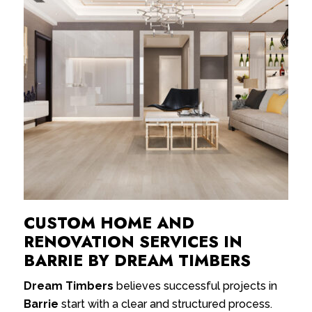
CUSTOM HOME AND
RENOVATION SERVICES IN
BARRIE BY DREAM TIMBERS
Dream Timbers
believes successful projects in
Barrie
start with a clear and structured process.