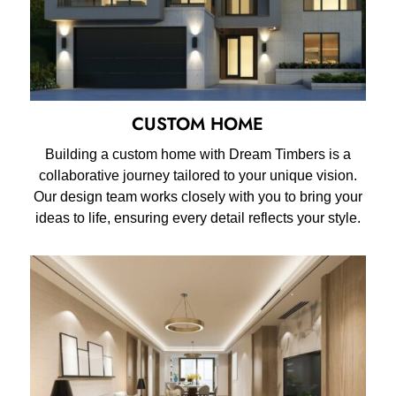
CUSTOM HOME
Building a custom home with Dream Timbers is a
collaborative journey tailored to your unique vision.
Our design team works closely with you to bring your
ideas to life, ensuring every detail reflects your style.