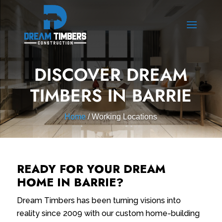
DISCOVER DREAM
TIMBERS IN BARRIE
Home
/ Working Locations
READY FOR YOUR DREAM
HOME IN BARRIE?
Dream Timbers has been turning visions into
reality since 2009 with our custom home-building