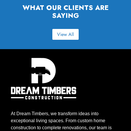
WHAT OUR CLIENTS ARE
SAYING
View All
At Dream Timbers, we transform ideas into
exceptional living spaces. From custom home
construction to complete renovations, our team is